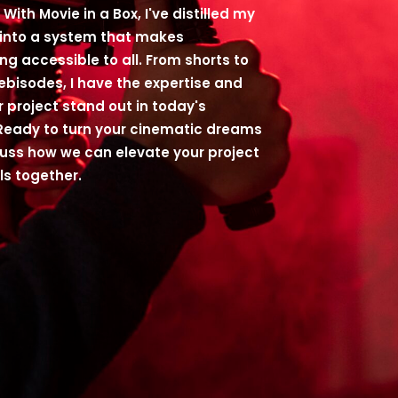
With Movie in a Box, I've distilled my
 into a system that makes
ng accessible to all. From shorts to
webisodes, I have the expertise and
r project stand out in today's
Ready to turn your cinematic dreams
scuss how we can elevate your project
ls together.