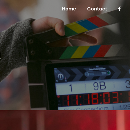
Home
Contact
h