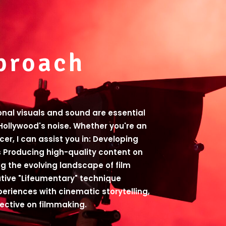
proach
ional visuals and sound are essential
Hollywood's noise. Whether you're an
ucer, I can assist you in: Developing
 Producing high-quality content on
g the evolving landscape of film
ative "Lifeumentary" technique
periences with cinematic storytelling,
pective on filmmaking.