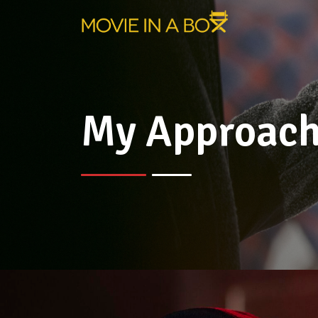
My Approac