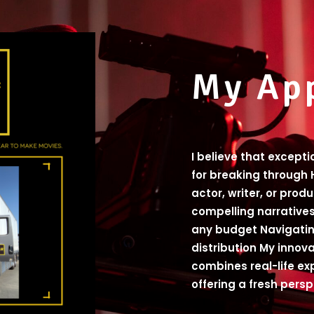
My Ap
I believe that except
for breaking through 
actor, writer, or prod
compelling narratives
any budget Navigatin
distribution My innov
combines real-life ex
offering a fresh pers