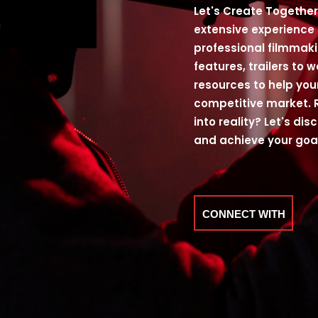
Let's Create Together 
extensive experience
professional filmmaki
features, trailers to 
resources to help you
competitive market. 
into reality? Let's di
and achieve your goa
CONNECT WITH
ME