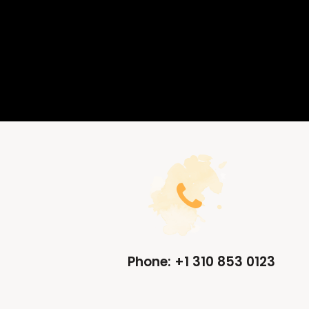
Phone: +1 310 853 0123