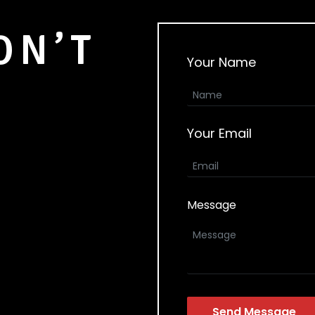
ON’T
Your Name
Your Email
Message