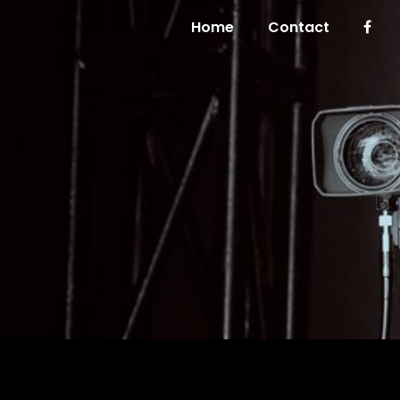
Home
Contact