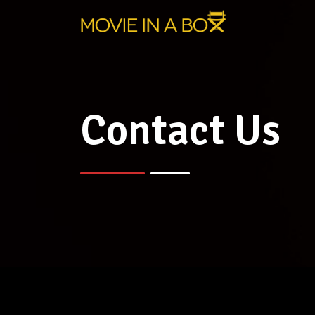
Contact Us