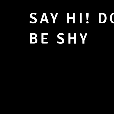
SAY HI! D
BE SHY