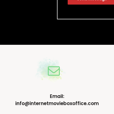
Email:
info@internetmovieboxoffice.com