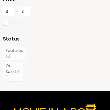
₹
–
₹
Status
Featured
0
0
products
On
Sale
0
0
products