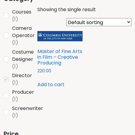
Showing the single result
Courses
1
1
product
Camera
Operator
1
1
product
Master of Fine Arts
Costume
in Film – Creative
Designer
Producing
1
1
220.00
product
Director
1
1
Add to cart
product
Producer
1
1
product
Screenwriter
1
1
product
Price